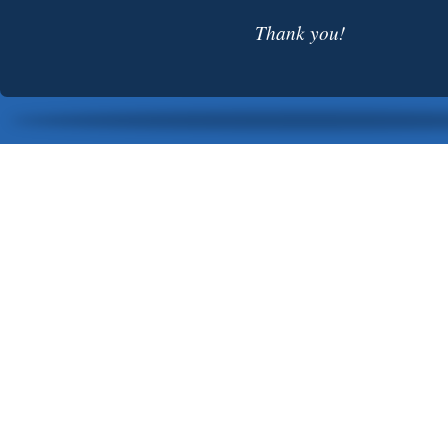
Thank you!