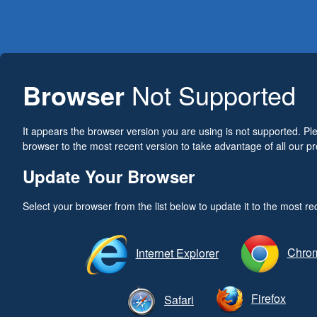
Browser
Not Supported
It appears the browser version you are using is not supported. P
browser to the most recent version to take advantage of all our pr
Update Your Browser
Select your browser from the list below to update it to the most re
Chro
Internet Explorer
Firefox
Safari